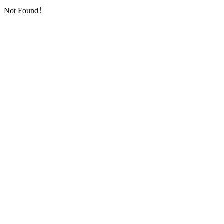
Not Found！