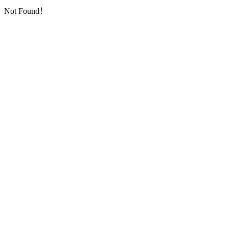
Not Found！