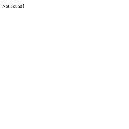
Not Found！