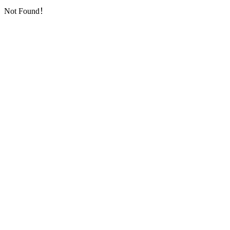
Not Found！