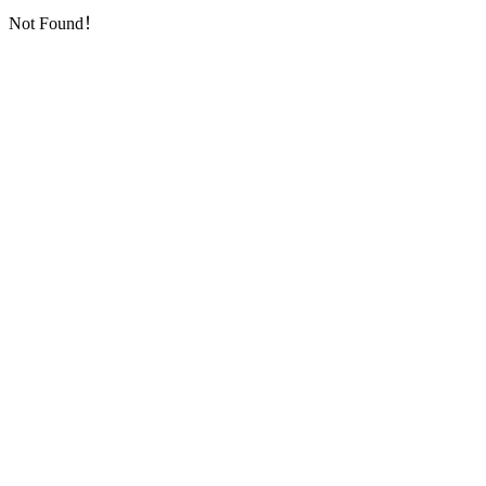
Not Found！