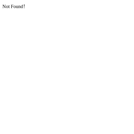
Not Found！