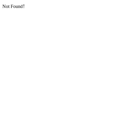
Not Found！