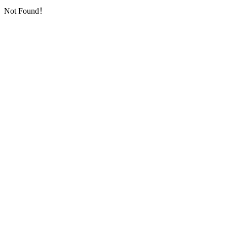
Not Found！