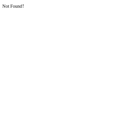
Not Found！